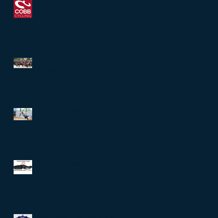
New Partnership with Cobb
Cycling
12-Week Sprint Training
Program for Wiki Wiki Man Tri
Starts Monday!
Creative Fitness Tools Demo
Day at Cycling Center Dallas
SLS3 is offering their new Dual
Pocket Run Belt to anyone
interested in writing a Review!
Best Deals of the Year at RBM