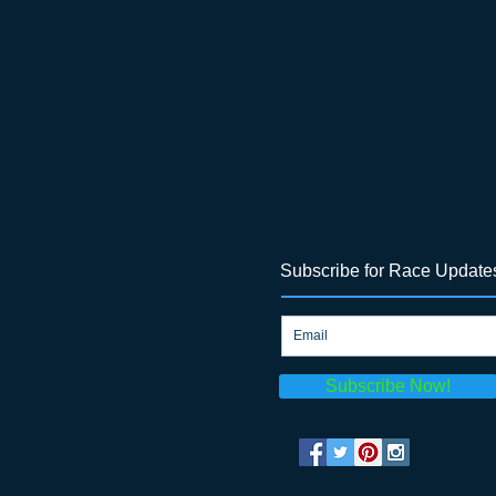
Subscribe for Race Update
Subscribe Now!