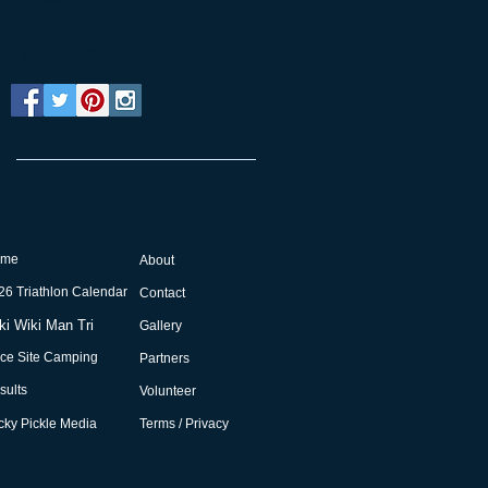
October 2015
(2)
2 posts
Follow Us
ome
About
26 Triathlon Calendar
Contact
ki Wiki Man Tri
Gallery
ce Site Camping
Partners
sults
Volunteer
cky Pickle Media
Terms / Privacy