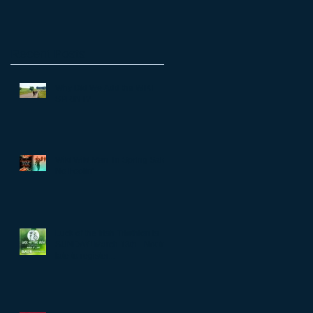
Recent Posts
Why Did We Add the WIKI
SPRINT?
Wiki Wiki Man Tri Spring Sale!
No Foolin'
Luck of the Irish Triathlon is
SUNDAY! March 13th - Not too
late to register...