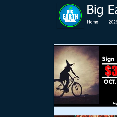
Big E
Home
2026