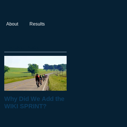
About
Results
Featured Posts
Why Did We Add the
WIKI SPRINT?