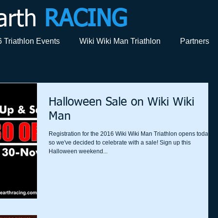
arth
RACING
 Triathlon Events
Wiki Wiki Man Triathlon
Partners
Halloween Sale on Wiki Wiki
Man
Registration for the 2016 Wiki Wiki Man Triathlon opens today,
so we've decided to celebrate with a sale! Sign up this
Halloween weekend...