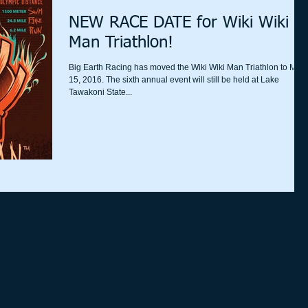
NEW RACE DATE for Wiki Wiki
Man Triathlon!
Big Earth Racing has moved the Wiki Wiki Man Triathlon to May
15, 2016. The sixth annual event will still be held at Lake
Tawakoni State...