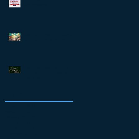
this Weekend!
What are some of the Wackiest
Fun Runs Across the US?
Demo Pinarello Bikes this
Saturday (1/23) at Richardson
Bike Mart!
Archive
February 2018
(1)
1 post
March 2016
(3)
3 posts
February 2016
(3)
3 posts
January 2016
(8)
8 posts
December 2015
(6)
6 posts
November 2015
(3)
3 posts