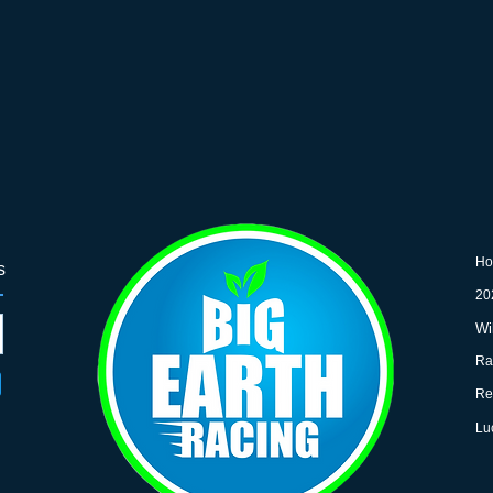
H
s
20
Wi
Ra
Re
Lu