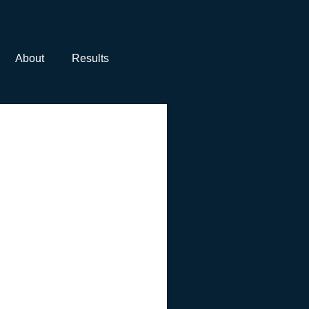
About
Results