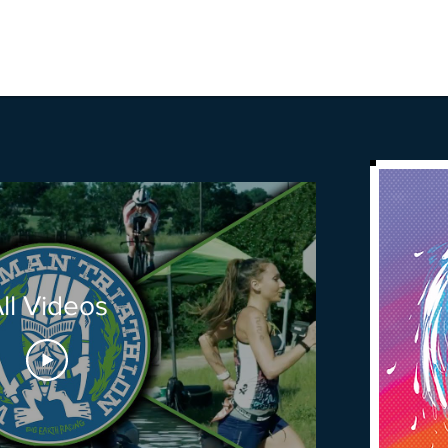
ll Videos