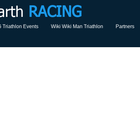
arth
RACING
 Triathlon Events
Wiki Wiki Man Triathlon
Partners