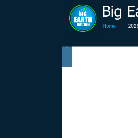
Big E
Home
2026