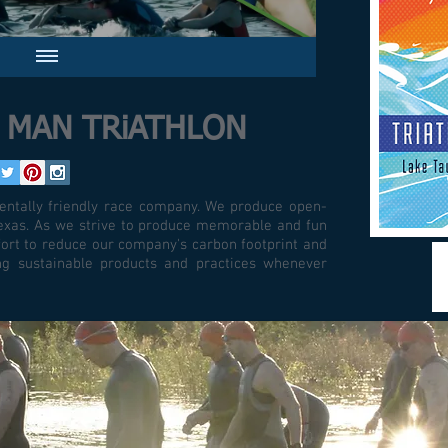
i MAN TRiATHLON
ntally friendly race company. We produce open-
 Texas. As we strive to produce memorable and fun
ort to reduce our company's carbon footprint and
ing sustainable products and practices whenever