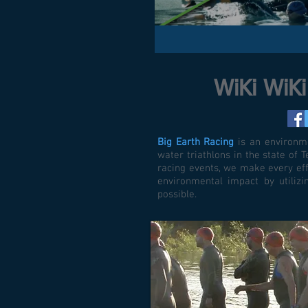
WiKi WiK
Big Earth Racing
is an environme
water triathlons in the state of
racing events, we make every eff
environmental impact by utiliz
possible.